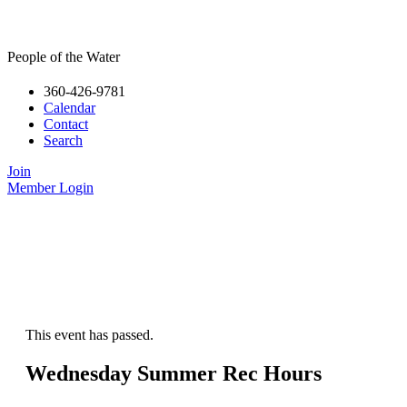
People of the Water
360-426-9781
Calendar
Contact
Search
Join
Member Login
This event has passed.
Wednesday Summer Rec Hours