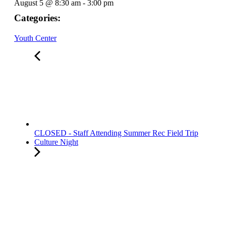
August 5
@
8:30 am
-
3:00 pm
Categories:
Youth Center
CLOSED - Staff Attending Summer Rec Field Trip
Culture Night