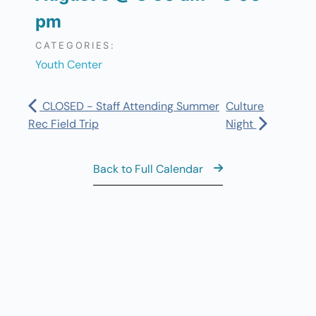
pm
CATEGORIES:
Youth Center
CLOSED - Staff Attending Summer
Culture
Rec Field Trip
Night
Back to Full Calendar