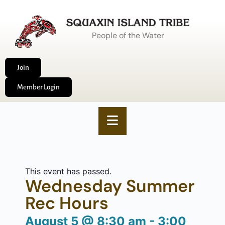
People of the Water
Join
Member Login
This event has passed.
Wednesday Summer
Rec Hours
August 5
@
8:30 am
-
3:00