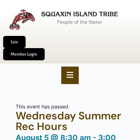
People of the Water
Join
Member Login
This event has passed.
Wednesday Summer
Rec Hours
August 5
@
8:30 am
-
3:00