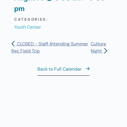
pm
CATEGORIES:
Youth Center
CLOSED - Staff Attending Summer
Culture
Rec Field Trip
Night
Back to Full Calendar