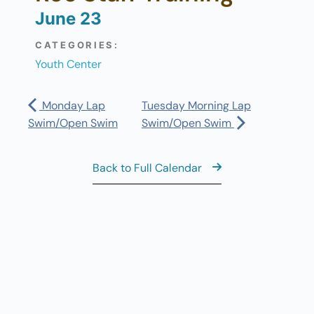
June 23
CATEGORIES:
Youth Center
Monday Lap
Tuesday Morning Lap
Swim/Open Swim
Swim/Open Swim
Back to Full Calendar