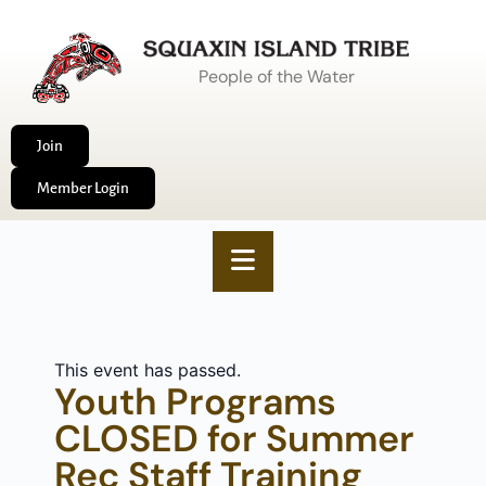
People of the Water
Join
Member Login
This event has passed.
Youth Programs
CLOSED for Summer
Rec Staff Training