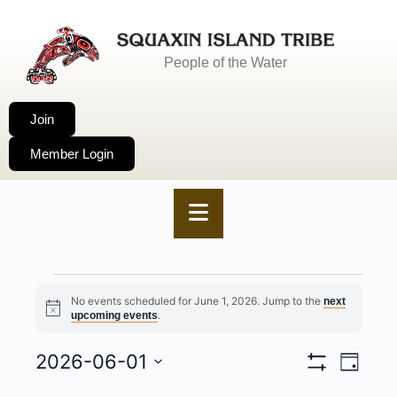
People of the Water
Join
Member Login
No events scheduled for June 1, 2026. Jump to the
next
Notice
.
upcoming events
2026-06-01
VIEWS
EVENT
Day
Show
Select
NAVIGA
VIEWS
Filters