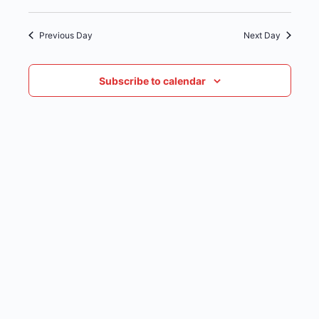
date.
NAVIG
Previous Day
Next Day
Subscribe to calendar