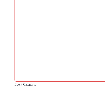
Event Category
: