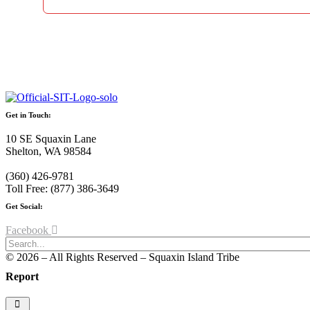
Get in Touch:
10 SE Squaxin Lane
Shelton, WA 98584
(360) 426-9781
Toll Free: (877) 386-3649
Get Social:
Facebook
© 2026 – All Rights Reserved – Squaxin Island Tribe
Report