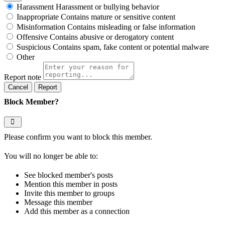
Harassment
Harassment or bullying behavior
Inappropriate
Contains mature or sensitive content
Misinformation
Contains misleading or false information
Offensive
Contains abusive or derogatory content
Suspicious
Contains spam, fake content or potential malware
Other
Report note
Report
Block Member?
Please confirm you want to block this member.
You will no longer be able to:
See blocked member's posts
Mention this member in posts
Invite this member to groups
Message this member
Add this member as a connection