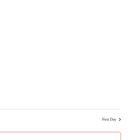
Next Day