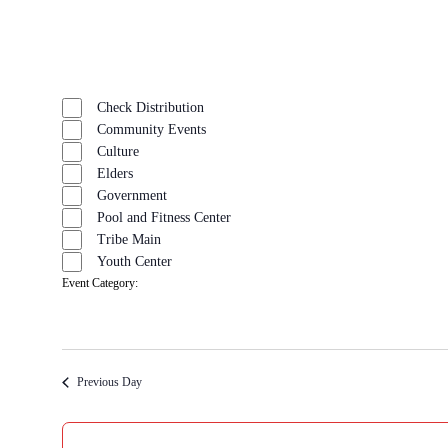
Open
filter
Close
Remove
Event
filter
filters
Close
Check Distribution
Category
filter
Community Events
Culture
Elders
Government
Pool and Fitness Center
Tribe Main
Youth Center
Event Category
:
Remove
filters
Previous Day