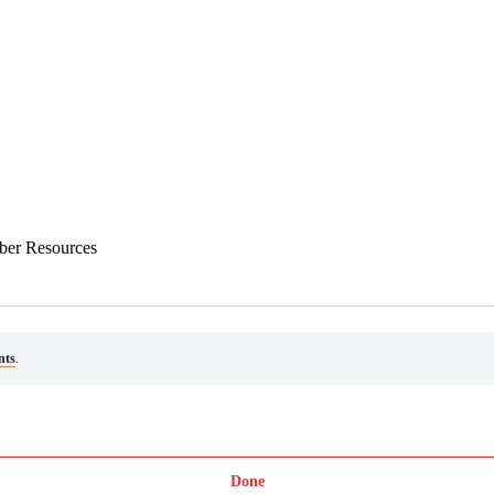
ber Resources
nts
.
Done