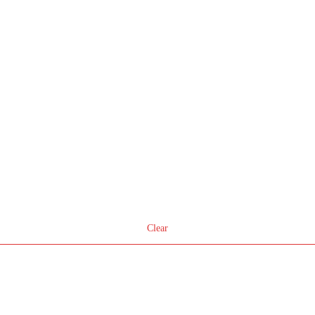
Clear