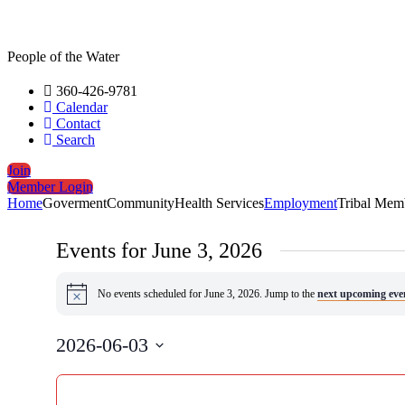
People of the Water
360-426-9781
Calendar
Contact
Search
Join
Member Login
Home
Goverment
Community
Health Services
Employment
Tribal Mem
Events for June 3, 2026
No events scheduled for June 3, 2026. Jump to the
next upcoming eve
Notice
2026-06-03
Select
Changing
date.
Filters
any