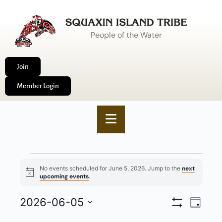
People of the Water
Join
Member Login
No events scheduled for June 5, 2026. Jump to the
next
Notice
upcoming events
.
VIEWS
2026-06-05
EVENT
Day
Show
NAVIGA
VIEWS
Select
Filters