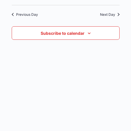
date.
NAVIG
Previous Day
Next Day
Subscribe to calendar