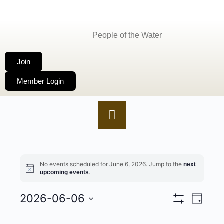
People of the Water
Join
Member Login
No events scheduled for June 6, 2026. Jump to the
next
Notice
.
upcoming events
2026-06-06
VIEWS
EVENT
Day
Show
Select
NAVIGA
VIEWS
Filters