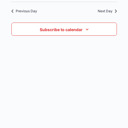
date.
NAVIG
Previous Day
Next Day
Subscribe to calendar