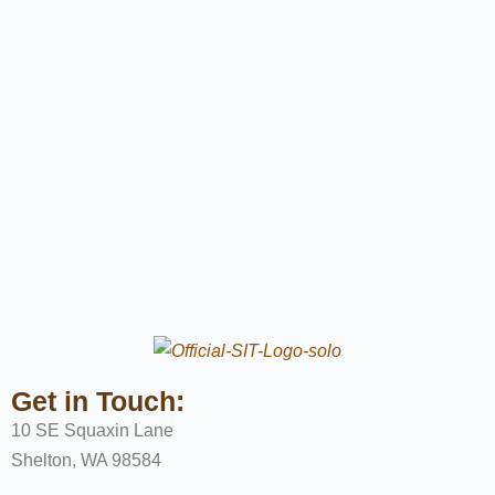
Get in Touch:
10 SE Squaxin Lane
Shelton, WA 98584