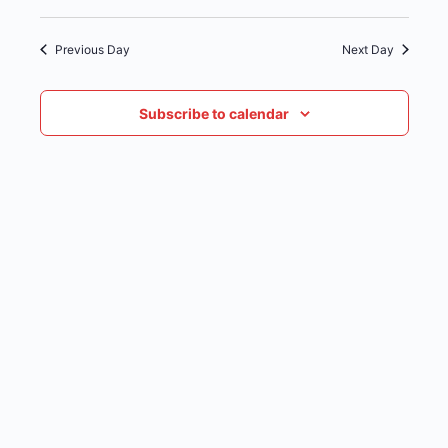
date.
NAVIG
Previous Day
Next Day
Subscribe to calendar