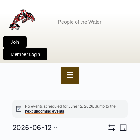
People of the Water
Join
Member Login
No events scheduled for June 12, 2026. Jump to the
Notice
.
next upcoming events
2026-06-12
VIEWS
EVENT
Day
Show
Select
NAVIGA
VIEWS
Filters