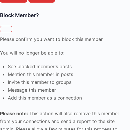
Block Member?
Please confirm you want to block this member.
You will no longer be able to:
See blocked member's posts
Mention this member in posts
Invite this member to groups
Message this member
Add this member as a connection
Please note:
This action will also remove this member
from your connections and send a report to the site
admin. Please allow a few minutes for this process to