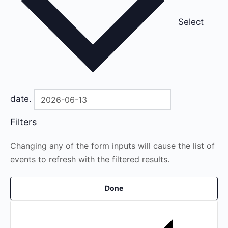
Select
date.
Filters
Changing any of the form inputs will cause the list of
events to refresh with the filtered results.
Done