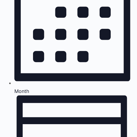
Month