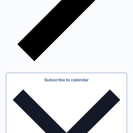
Subscribe to calendar