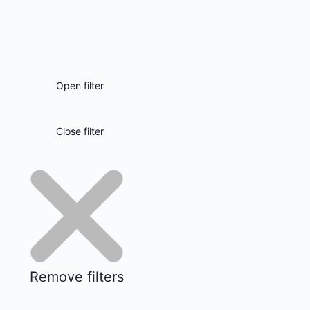
Open filter
Close filter
Remove filters