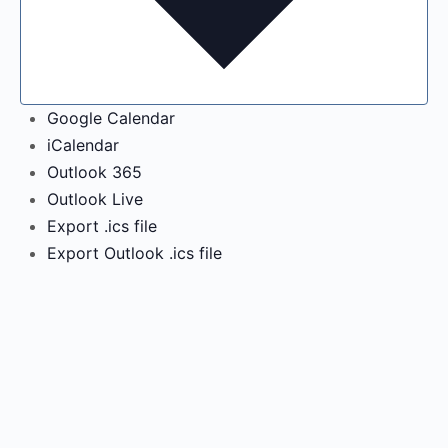
Google Calendar
iCalendar
Outlook 365
Outlook Live
Export .ics file
Export Outlook .ics file