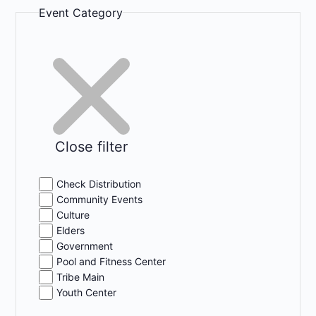
Event Category
Close filter
Check Distribution
Community Events
Culture
Elders
Government
Pool and Fitness Center
Tribe Main
Youth Center