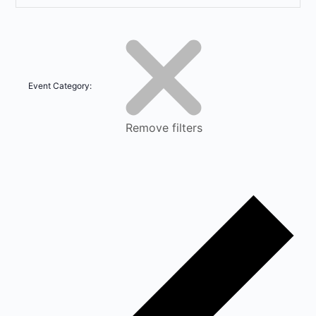
Event Category
:
Remove filters