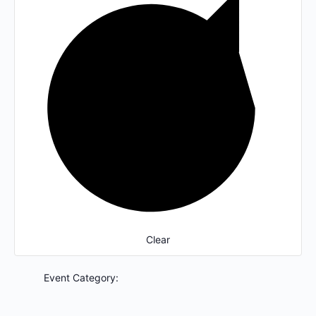
Clear
Event Category
: