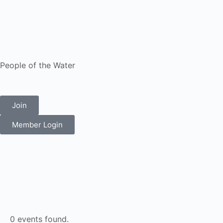
People of the Water
Join
Member Login
0 events found.