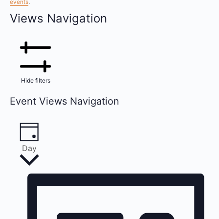
events
.
Views Navigation
Hide filters
Event Views Navigation
Day