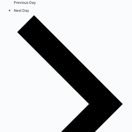
Previous Day
Next Day