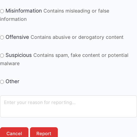
Misinformation
Contains misleading or false
information
Offensive
Contains abusive or derogatory content
Suspicious
Contains spam, fake content or potential
malware
Other
Report