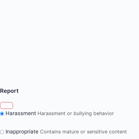
Report
Harassment
Harassment or bullying behavior
Inappropriate
Contains mature or sensitive content