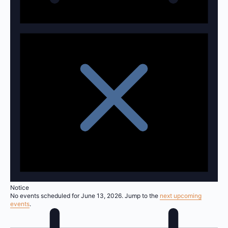
Notice
No events scheduled for June 13, 2026. Jump to the
next upcoming
events
.