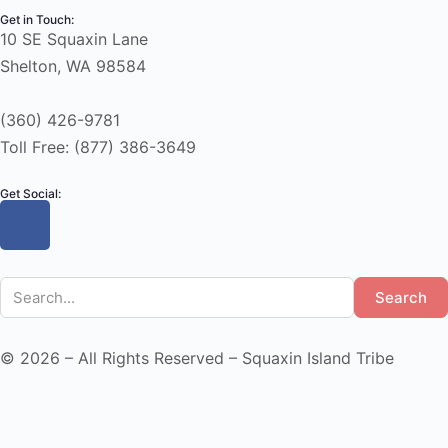
Get in Touch:
10 SE Squaxin Lane
Shelton, WA 98584
(360) 426-9781
Toll Free: (877) 386-3649
Get Social:
Search
© 2026 – All Rights Reserved – Squaxin Island Tribe