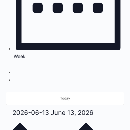
Week
Today
2026-06-13
June 13, 2026