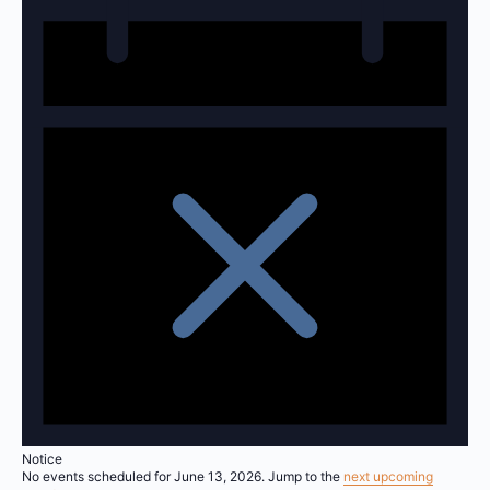
Notice
No events scheduled for June 13, 2026. Jump to the
next upcoming