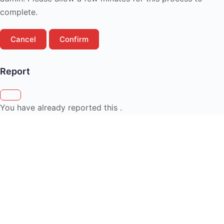
complete.
Confirm
Report
You have already reported this
.