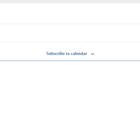
Subscribe to calendar