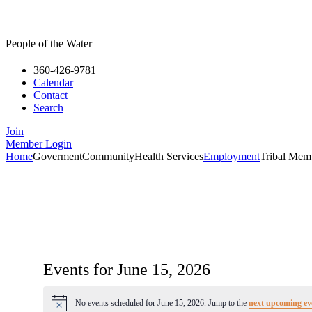
People of the Water
360-426-9781
Calendar
Contact
Search
Join
Member Login
Home
Goverment
Community
Health Services
Employment
Tribal Mem
Events for June 15, 2026
No events scheduled for June 15, 2026. Jump to the
next upcoming ev
Notice