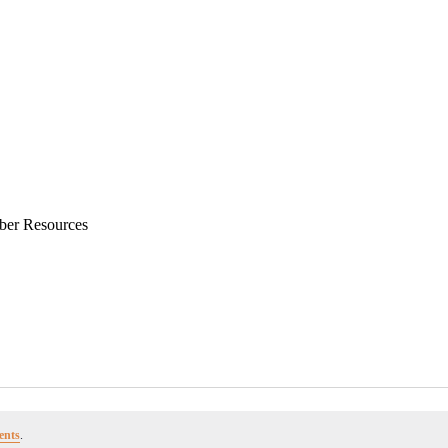
ber Resources
ents
.