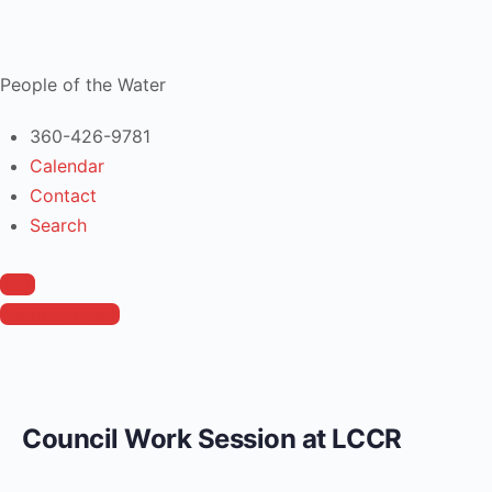
People of the Water
360-426-9781
Calendar
Contact
Search
Join
Member Login
Council Work Session at LCCR