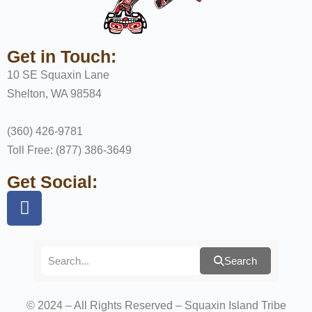
Get in Touch:
10 SE Squaxin Lane
Shelton, WA 98584
(360) 426-9781
Toll Free: (877) 386-3649
Get Social:
Search
© 2024 – All Rights Reserved – Squaxin Island Tribe