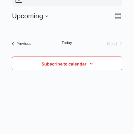
Notice
Upcoming
VIE
EVENT
Summar
Select
NAVI
VIEWS
date.
NAVIG
Today
Next
Events
Previous
Events
Subscribe to calendar