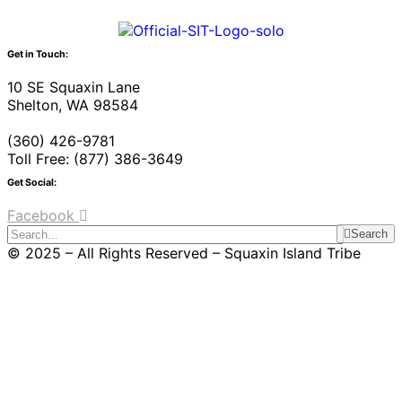
Get in Touch:
10 SE Squaxin Lane
Shelton, WA 98584
(360) 426-9781
Toll Free: (877) 386-3649
Get Social:
Facebook
Search
© 2025 – All Rights Reserved – Squaxin Island Tribe