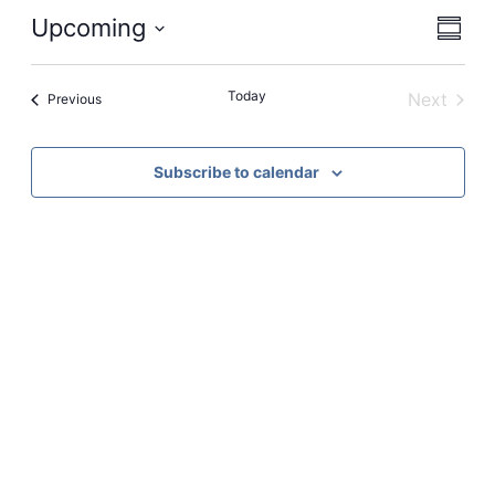
View
Even
Upcoming
Summa
View
Navi
Select
Navi
date.
Today
Next
Events
Previous
Events
Subscribe to calendar