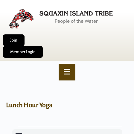
People of the Water
Join
Member Login
Lunch Hour Yoga