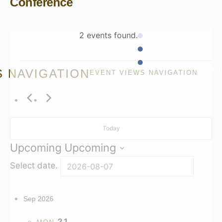
Conference
2 events found.
Summ
S NAVIGATION
EVENT VIEWS NAVIGATION
Today
Upcoming
Upcoming
Select date.
Sep 2026
21