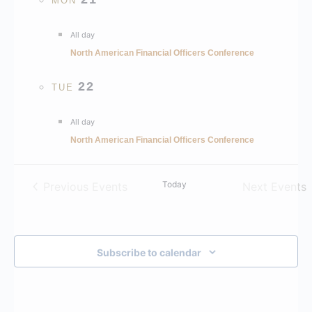
MON
All day
North American Financial Officers Conference
22
TUE
All day
North American Financial Officers Conference
Today
Previous
Events
Next
Events
Subscribe to calendar