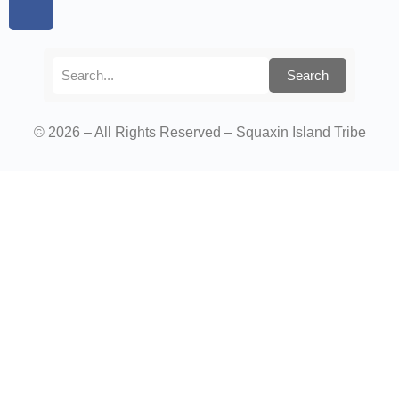
Search
© 2026 – All Rights Reserved – Squaxin Island Tribe