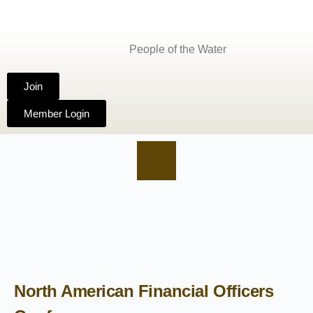
People of the Water
Join
Member Login
North American Financial Officers