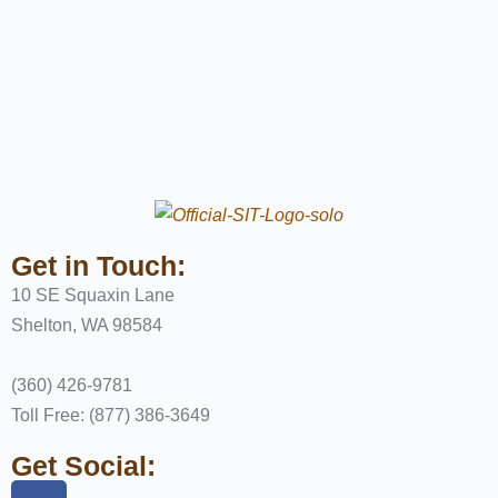
Get in Touch:
10 SE Squaxin Lane
Shelton, WA 98584
(360) 426-9781
Toll Free: (877) 386-3649
Get Social: