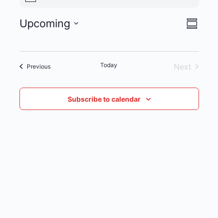
Upcoming
VIE
EVENT
Summar
Select
NAVI
VIEWS
date.
NAVIG
Today
Next
Events
Previous
Events
Subscribe to calendar