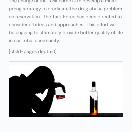
The charge of the Task Force is to develop a multi-
prong strategy to eradicate the drug abuse problem
on reservation. The Task Force has been directed to
consider all ideas and approaches. This effort will
be ongoing to ultimately provide better quality of life
in our tribal community.
[child-pages depth=1]