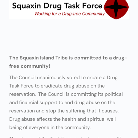
The Squaxin Island Tribe is committed to a drug-
free community!
The Council unanimously voted to create a Drug
Task Force to eradicate drug abuse on the
reservation. The Council is committing its political
and financial support to end drug abuse on the
reservation and stop the suffering that it causes.
Drug abuse affects the health and spiritual well
being of everyone in the community.