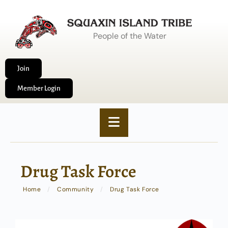
People of the Water
Join
Member Login
Drug Task Force
Home
/
Community
/
Drug Task Force