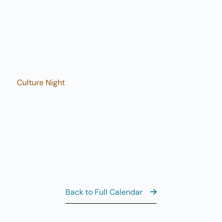
7
Fi
11
AUG
7
Fi
8:
AUG
8
Sa
Culture Night
View the Ful
Back to Full Calendar