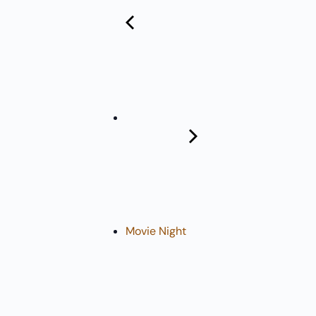
Pharmacy:
(360) 432-3990
Purchase Orders for Medical Care
(PRC – Purchase Referred Care):
(360) 432-3922
10 SE Squaxin Ln,
Shelton, WA 98584
Movie Night