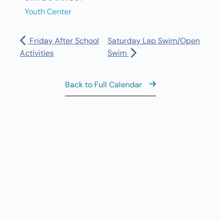
Youth Center
Friday After School
Saturday Lap Swim/Open
Activities
Swim
Back to Full Calendar