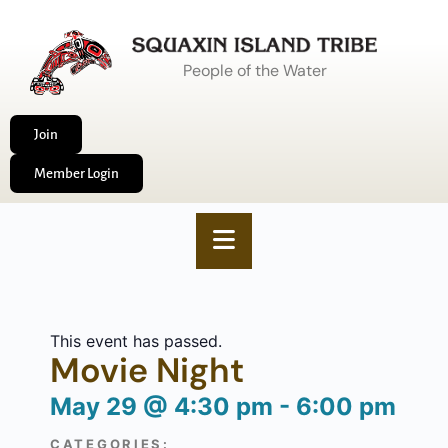
People of the Water
Join
Member Login
This event has passed.
Movie Night
May 29
@
4:30 pm
-
6:00 pm
CATEGORIES: