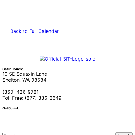
Back to Full Calendar
Get in Touch:
10 SE Squaxin Lane
Shelton, WA 98584
(360) 426-9781
Toll Free: (877) 386-3649
Get Social: