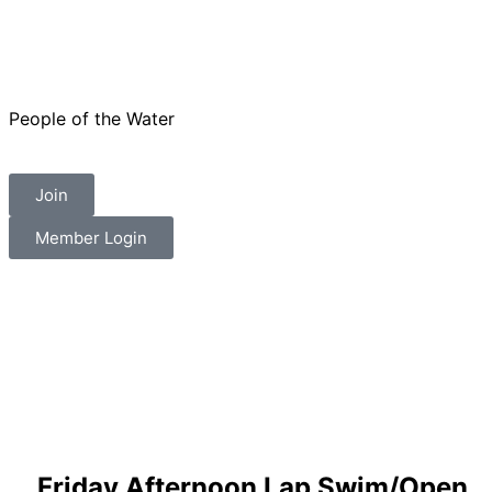
People of the Water
Join
Member Login
Friday Afternoon Lap Swim/Open