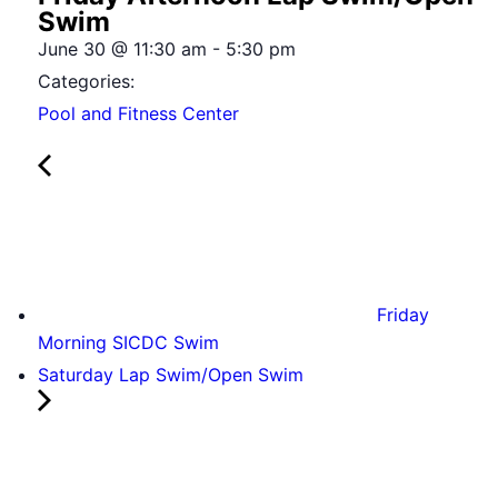
Swim
June 30
@
11:30 am
-
5:30 pm
Categories:
Pool and Fitness Center
Friday
Morning SICDC Swim
Saturday Lap Swim/Open Swim