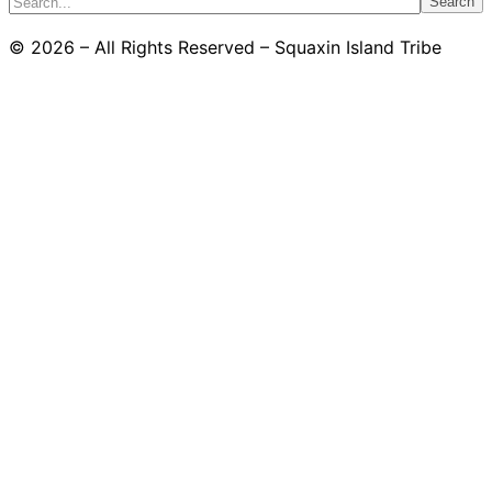
Search
© 2026 – All Rights Reserved – Squaxin Island Tribe