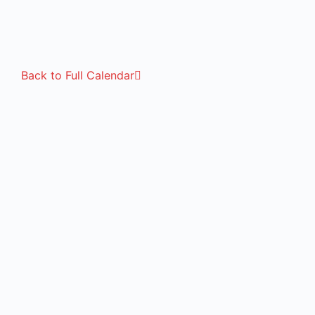
Back to Full Calendar