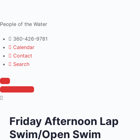
People of the Water
360-426-9781
Calendar
Contact
Search
Join
Member Login
Friday Afternoon Lap
Swim/Open Swim