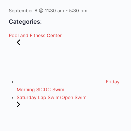
September 8
@
11:30 am
-
5:30 pm
Categories:
Pool and Fitness Center
Friday
Morning SICDC Swim
Saturday Lap Swim/Open Swim