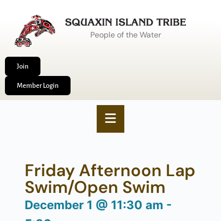
People of the Water
Join
Member Login
Friday Afternoon Lap
Swim/Open Swim
December 1
@
11:30 am
-