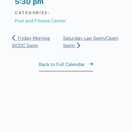
5:30 pm
CATEGORIES:
Pool and Fitness Center
Friday Morning
Saturday Lap Swim/Open
SICDC Swim
Swim
Back to Full Calendar