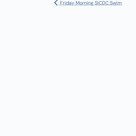
Friday Morning SICDC Swim
Pharmacy:
(360) 432-3990
Purchase Orders for Medical Care
(PRC – Purchase Referred Care):
(360) 432-3922
10 SE Squaxin Ln,
Shelton, WA 98584