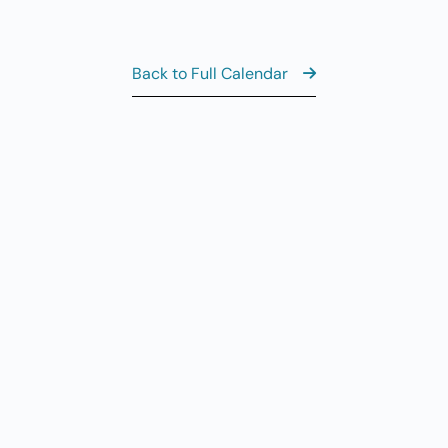
Al
AUG
7
CL
Back to Full Calendar
8:
AUG
7
Fr
AUG
7
Fi
View the Ful