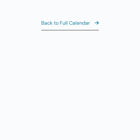
11
AUG
6
Th
Back to Full Calendar
Al
AUG
7
CL
8:
AUG
7
Fr
View the Ful