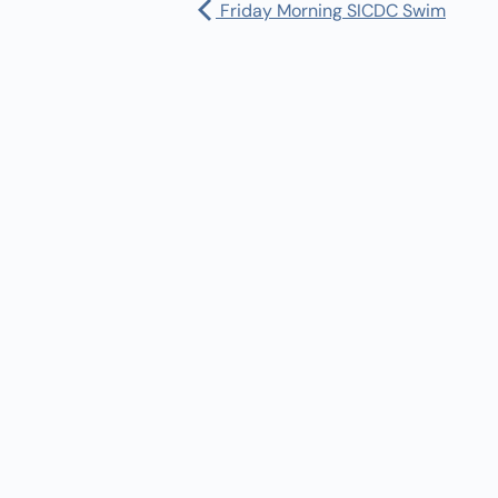
Friday Morning SICDC Swim
Pharmacy:
(360) 432-3990
Purchase Orders for Medical Care
(PRC – Purchase Referred Care):
(360) 432-3922
10 SE Squaxin Ln,
Shelton, WA 98584