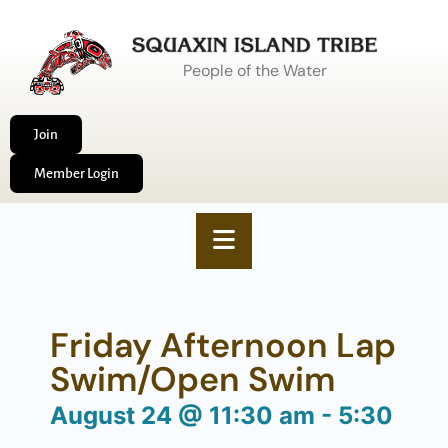
People of the Water
Join
Member Login
Friday Afternoon Lap
Swim/Open Swim
August 24
@
11:30 am
-
5:30