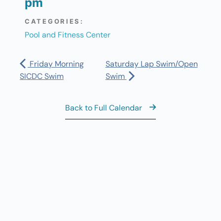
pm
CATEGORIES:
Pool and Fitness Center
Friday Morning
Saturday Lap Swim/Open
SICDC Swim
Swim
Back to Full Calendar