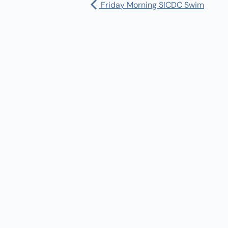
Friday Morning SICDC Swim
Pharmacy:
(360) 432-3990
Purchase Orders for Medical Care
(PRC – Purchase Referred Care):
(360) 432-3922
10 SE Squaxin Ln,
Shelton, WA 98584