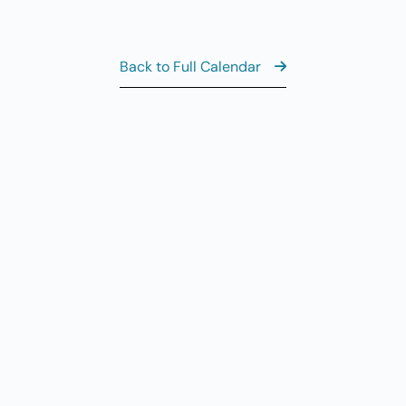
7
Fi
11
AUG
7
Back to Full Calendar
Fi
8:
AUG
8
Sa
View the Fu