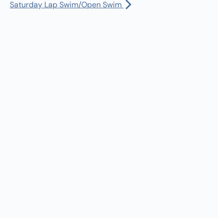
Manager:
(360) 432-3951
Saturday Lap Swim/Open Swim
rst Salmon Ceremony
Dispatch:
(360) 490-0567
:00 am
-
1:00 pm
Bus Driver:
(360) 480-1402
rst Salmon Ceremony
30 am
-
5:30 pm
turday Lap Swim/Open Swim
ll Calendar