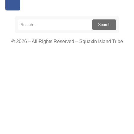
Search
© 2026 – All Rights Reserved – Squaxin Island Tribe