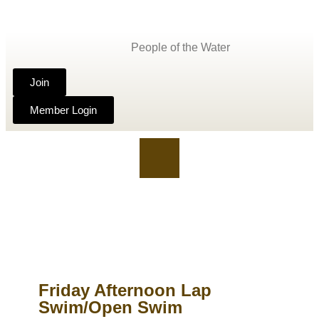
People of the Water
Join
Member Login
Friday Afternoon Lap
Swim/Open Swim