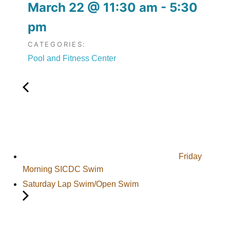
March 22
@
11:30 am
-
5:30
pm
CATEGORIES:
Pool and Fitness Center
Friday
Morning SICDC Swim
Saturday Lap Swim/Open Swim