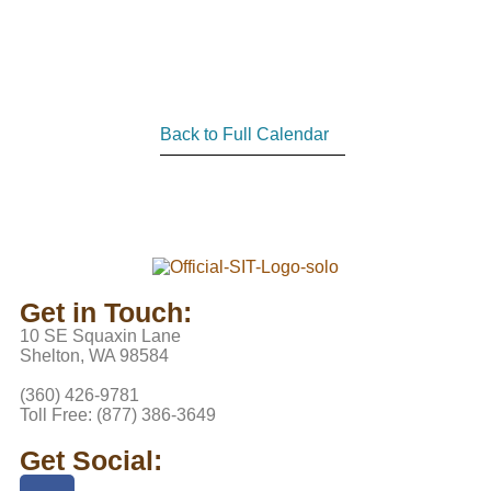
Back to Full Calendar
Get in Touch:
10 SE Squaxin Lane
Shelton, WA 98584
(360) 426-9781
Toll Free: (877) 386-3649
Get Social: