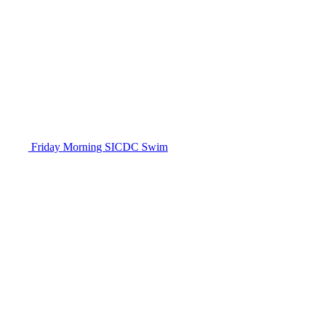
Friday Morning SICDC Swim