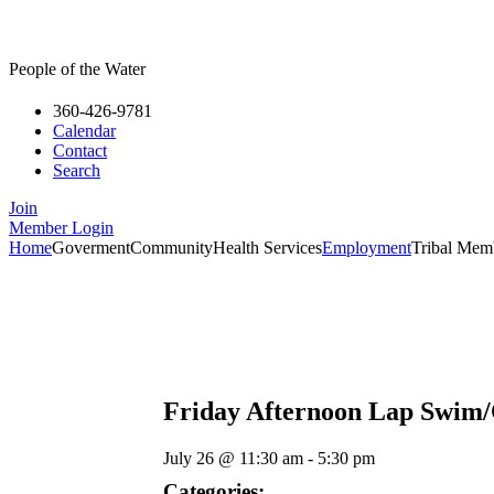
People of the Water
360-426-9781
Calendar
Contact
Search
Join
Member Login
Home
Goverment
Community
Health Services
Employment
Tribal Mem
Friday Afternoon Lap Swim
July 26
@
11:30 am
-
5:30 pm
Categories: