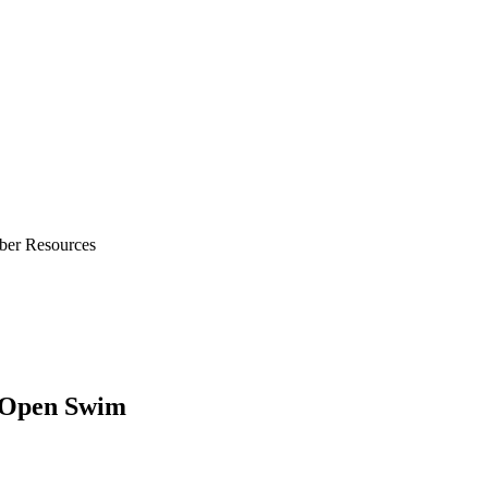
ber Resources
/Open Swim