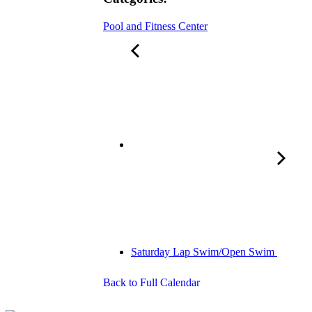
Pool and Fitness Center
Saturday Lap Swim/Open Swim
Back to Full Calendar