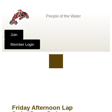
People of the Water
Join
Member Login
Friday Afternoon Lap