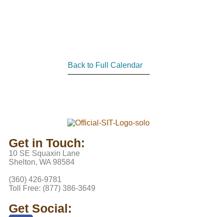
Back to Full Calendar
Get in Touch:
10 SE Squaxin Lane
Shelton, WA 98584
(360) 426-9781
Toll Free: (877) 386-3649
Get Social: