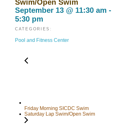
Swim/Open Swim
September 13
@
11:30 am
-
5:30 pm
CATEGORIES:
Pool and Fitness Center
Friday Morning SICDC Swim
Saturday Lap Swim/Open Swim