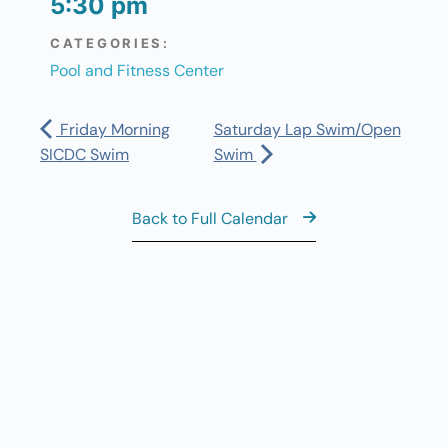
5:30 pm
CATEGORIES:
Pool and Fitness Center
Friday Morning
Saturday Lap Swim/Open
SICDC Swim
Swim
Back to Full Calendar