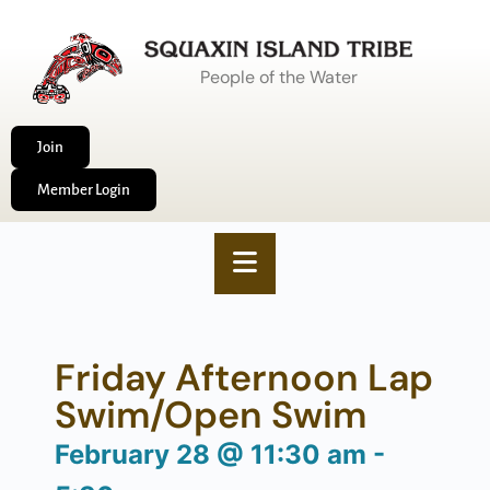
People of the Water
Join
Member Login
Friday Afternoon Lap
Swim/Open Swim
February 28
@
11:30 am
-