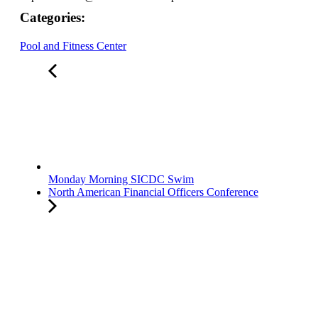
Categories:
Pool and Fitness Center
Monday Morning SICDC Swim
North American Financial Officers Conference