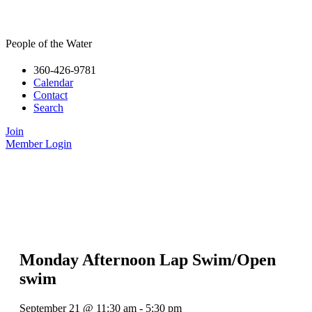
People of the Water
360-426-9781
Calendar
Contact
Search
Join
Member Login
Monday Afternoon Lap Swim/Open
swim
September 21
@
11:30 am
-
5:30 pm