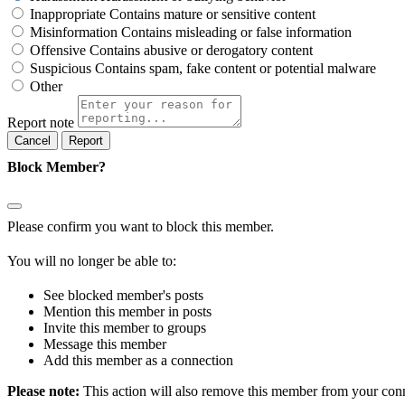
Inappropriate
Contains mature or sensitive content
Misinformation
Contains misleading or false information
Offensive
Contains abusive or derogatory content
Suspicious
Contains spam, fake content or potential malware
Other
Report note
Report
Block Member?
Please confirm you want to block this member.
You will no longer be able to:
See blocked member's posts
Mention this member in posts
Invite this member to groups
Message this member
Add this member as a connection
Please note:
This action will also remove this member from your conne