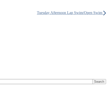
Tuesday Afternoon Lap Swim/Open Swim
Search