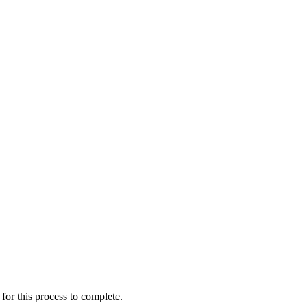
for this process to complete.