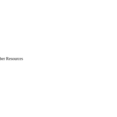
ber Resources