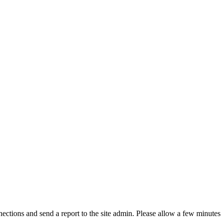
ctions and send a report to the site admin. Please allow a few minutes 