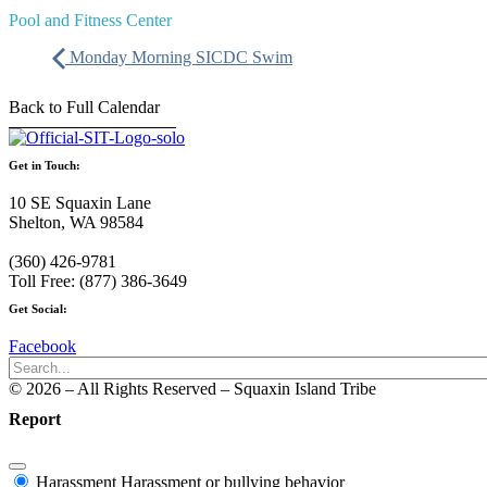
Pool and Fitness Center
Monday Morning SICDC Swim
Back to Full Calendar
Get in Touch:
10 SE Squaxin Lane
Shelton, WA 98584
(360) 426-9781
Toll Free: (877) 386-3649
Get Social:
Facebook
© 2026 – All Rights Reserved – Squaxin Island Tribe
Report
Harassment
Harassment or bullying behavior