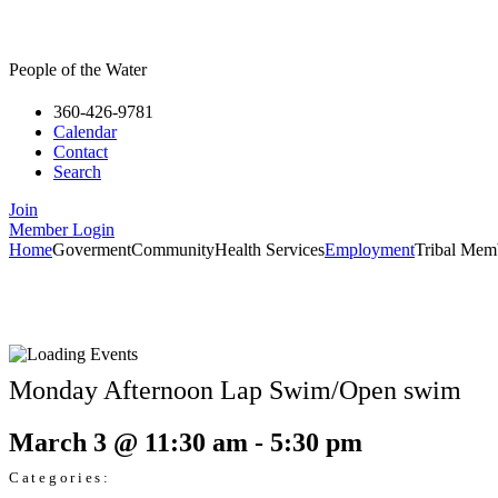
People of the Water
360-426-9781
Calendar
Contact
Search
Join
Member Login
Home
Goverment
Community
Health Services
Employment
Tribal Mem
Monday Afternoon Lap Swim/Open swim
March 3
@
11:30 am
-
5:30 pm
Categories: