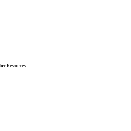
ber Resources