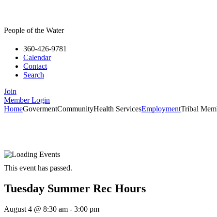
People of the Water
360-426-9781
Calendar
Contact
Search
Join
Member Login
Home
Goverment
Community
Health Services
Employment
Tribal Mem
This event has passed.
Tuesday Summer Rec Hours
August 4
@
8:30 am
-
3:00 pm