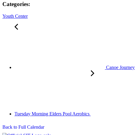
Categories:
Youth Center
Canoe Journey 
Tuesday Morning Elders Pool Aerobics
Back to Full Calendar