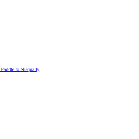
Paddle to Nisqually