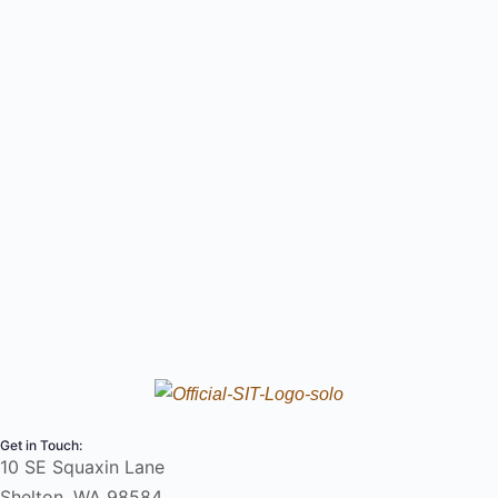
Get in Touch:
10 SE Squaxin Lane
Shelton, WA 98584