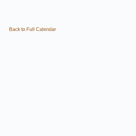
Back to Full Calendar