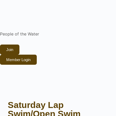
People of the Water
Join
Member Login
Saturday Lap
Swim/Open Swim