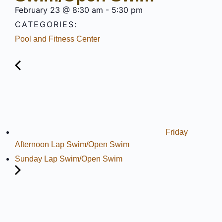
February 23
@
8:30 am
-
5:30 pm
CATEGORIES:
Pool and Fitness Center
Friday
Afternoon Lap Swim/Open Swim
Sunday Lap Swim/Open Swim