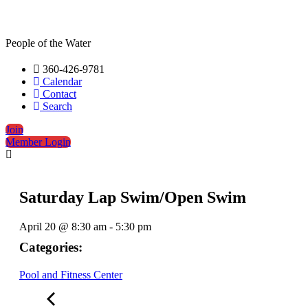
People of the Water
360-426-9781
Calendar
Contact
Search
Join
Member Login
Saturday Lap Swim/Open Swim
April 20
@
8:30 am
-
5:30 pm
Categories:
Pool and Fitness Center