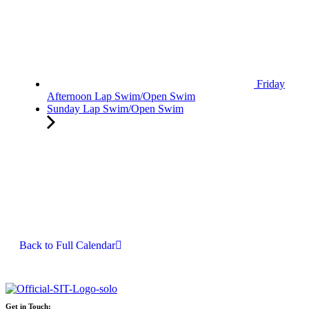
Friday
Afternoon Lap Swim/Open Swim
Sunday Lap Swim/Open Swim
Back to Full Calendar
Get in Touch: