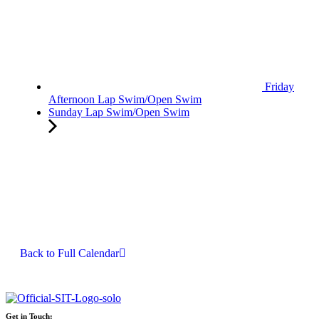
Friday
Afternoon Lap Swim/Open Swim
Sunday Lap Swim/Open Swim
Back to Full Calendar
Get in Touch: