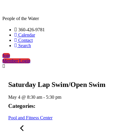
People of the Water
360-426-9781
Calendar
Contact
Search
Join
Member Login
Saturday Lap Swim/Open Swim
May 4
@
8:30 am
-
5:30 pm
Categories:
Pool and Fitness Center