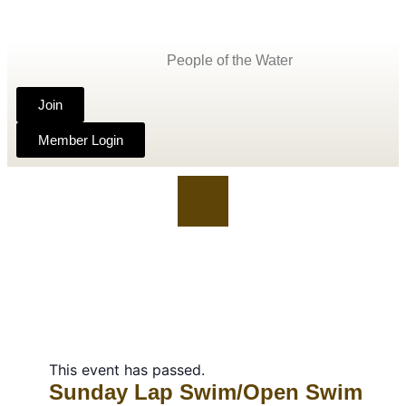
People of the Water
Join
Member Login
This event has passed.
Sunday Lap Swim/Open Swim