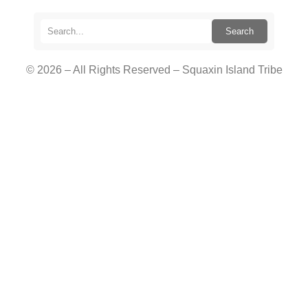
Search
© 2026 – All Rights Reserved – Squaxin Island Tribe