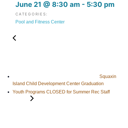
June 21
@
8:30 am
-
5:30 pm
CATEGORIES:
Pool and Fitness Center
Squaxin
Island Child Development Center Graduation
Youth Programs CLOSED for Summer Rec Staff