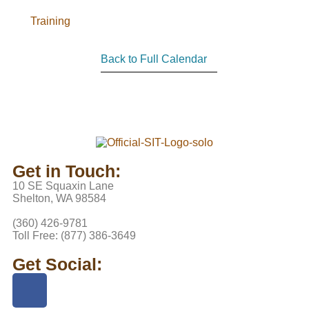
Training
Back to Full Calendar
Get in Touch:
10 SE Squaxin Lane
Shelton, WA 98584
(360) 426-9781
Toll Free: (877) 386-3649
Get Social: