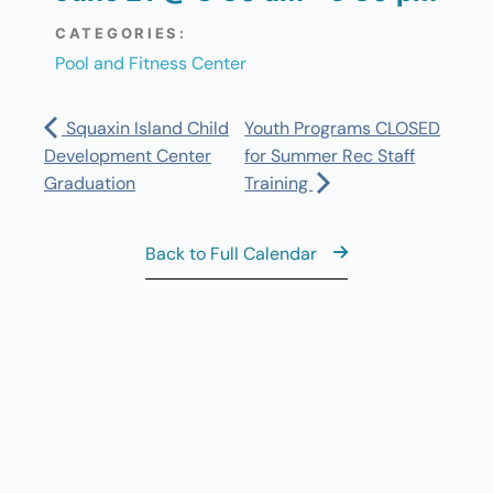
CATEGORIES:
Pool and Fitness Center
Squaxin Island Child
Youth Programs CLOSED
Development Center
for Summer Rec Staff
Graduation
Training
Back to Full Calendar