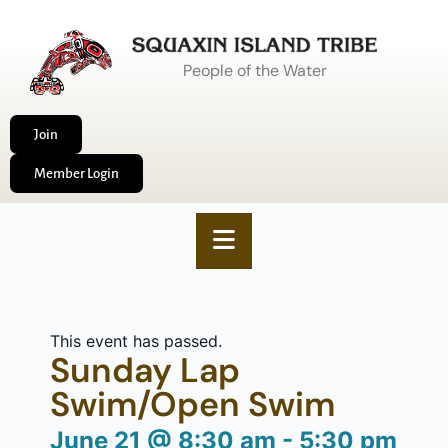
People of the Water
Join
Member Login
This event has passed.
Sunday Lap
Swim/Open Swim
June 21
@
8:30 am
-
5:30 pm