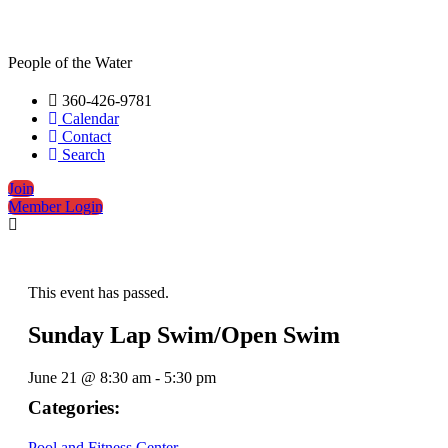
People of the Water
360-426-9781
Calendar
Contact
Search
Join
Member Login
This event has passed.
Sunday Lap Swim/Open Swim
June 21
@
8:30 am
-
5:30 pm
Categories:
Pool and Fitness Center