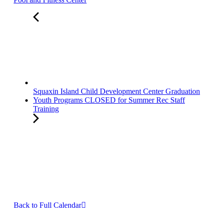
Squaxin Island Child Development Center Graduation
Youth Programs CLOSED for Summer Rec Staff
Training
Back to Full Calendar