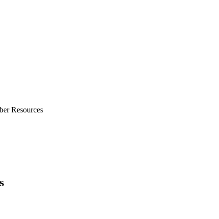
ber Resources
s