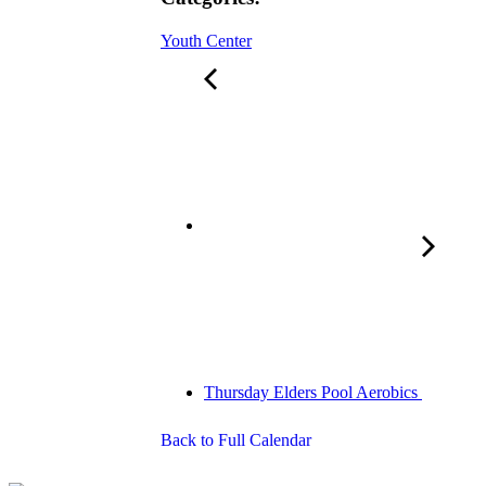
Youth Center
Thursday Elders Pool Aerobics
Back to Full Calendar