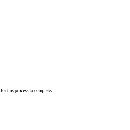
for this process to complete.