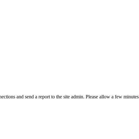
ctions and send a report to the site admin. Please allow a few minutes 