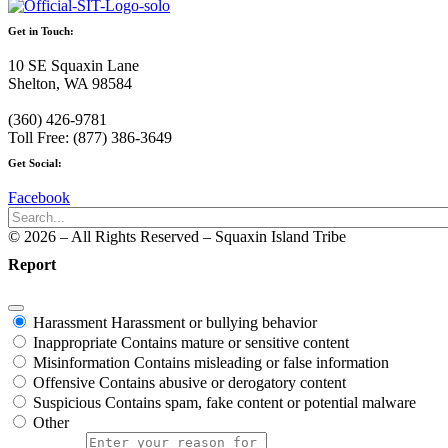
Get in Touch:
10 SE Squaxin Lane
Shelton, WA 98584
(360) 426-9781
Toll Free: (877) 386-3649
Get Social:
Facebook
© 2026 – All Rights Reserved – Squaxin Island Tribe
Report
Harassment
Harassment or bullying behavior
Inappropriate
Contains mature or sensitive content
Misinformation
Contains misleading or false information
Offensive
Contains abusive or derogatory content
Suspicious
Contains spam, fake content or potential malware
Other