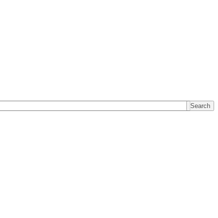
Search