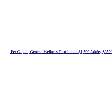
Per Capita | General Wellness Distribution $1,500 Adults, $350