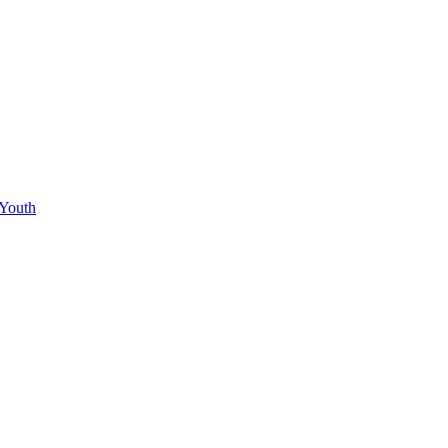
 Youth