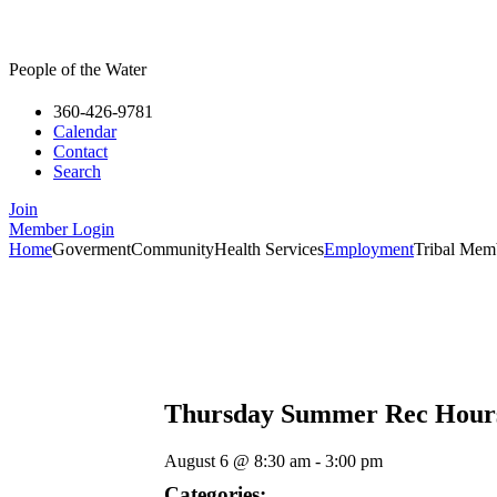
People of the Water
360-426-9781
Calendar
Contact
Search
Join
Member Login
Home
Goverment
Community
Health Services
Employment
Tribal Mem
Thursday Summer Rec Hour
August 6
@
8:30 am
-
3:00 pm
Categories: