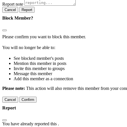
Report note
Report
Block Member?
Please confirm you want to block this member.
You will no longer be able to:
See blocked member's posts
Mention this member in posts
Invite this member to groups
Message this member
Add this member as a connection
Please note:
This action will also remove this member from your conne
Confirm
Report
You have already reported this
.