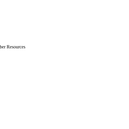
ber Resources