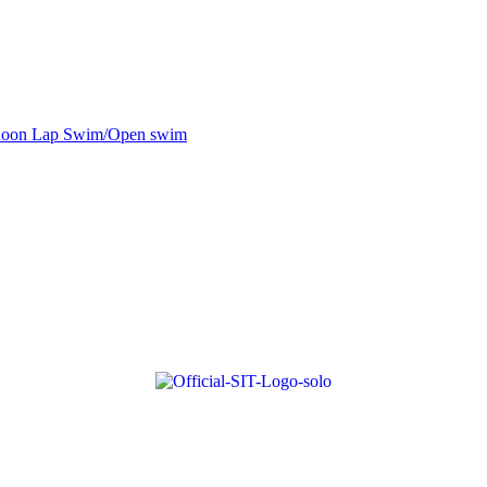
noon Lap Swim/Open swim