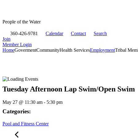
People of the Water
360-426-9781
Calendar
Contact
Search
Join
Member Login
Home
Goverment
Community
Health Services
Employment
Tribal Mem
Tuesday Afternoon Lap Swim/Open Swim
May 27
@
11:30 am
-
5:30 pm
Categories:
Pool and Fitness Center