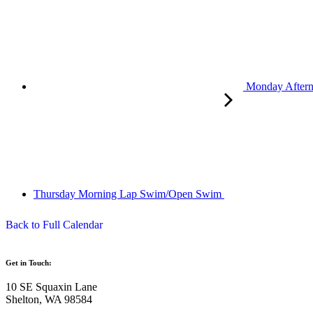
Monday After
Thursday Morning Lap Swim/Open Swim
Back to Full Calendar
Get in Touch:
10 SE Squaxin Lane
Shelton, WA 98584