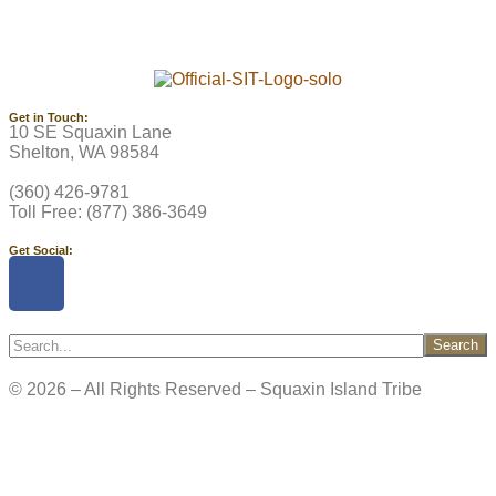
Get in Touch:
10 SE Squaxin Lane
Shelton, WA 98584
(360) 426-9781
Toll Free: (877) 386-3649
Get Social:
Search
© 2026 – All Rights Reserved – Squaxin Island Tribe