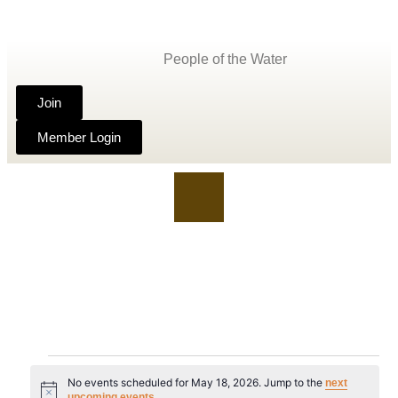
People of the Water
Join
Member Login
No events scheduled for May 18, 2026. Jump to the
next
Notice
.
upcoming events