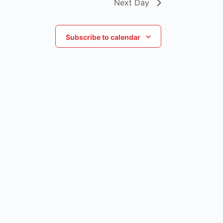
Next Day
Subscribe to calendar