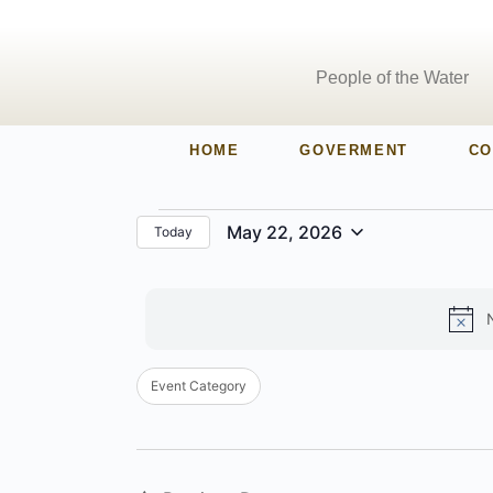
People of the Water
HOME
GOVERMENT
CO
May 22, 2026
Today
Select
date.
Filters
Changing
Event Category
any
of
the