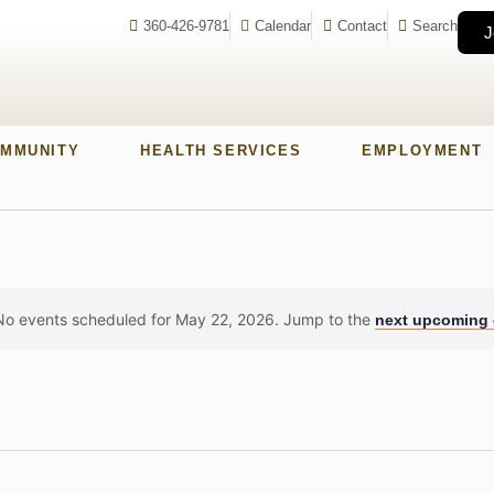
360-426-9781
Calendar
Contact
Search
J
MMUNITY
HEALTH SERVICES
EMPLOYMENT
No events scheduled for May 22, 2026. Jump to the
next upcoming 
Notice