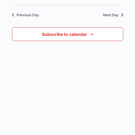
date.
NAVIG
Previous Day
Next Day
Subscribe to calendar