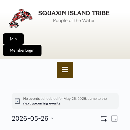
People of the Water
Join
Member Login
No events scheduled for May 26, 2026. Jump to the
Notice
next upcoming events
.
VIEWS
2026-05-26
EVENT
Day
Show
NAVIGA
VIEWS
Select
Filters