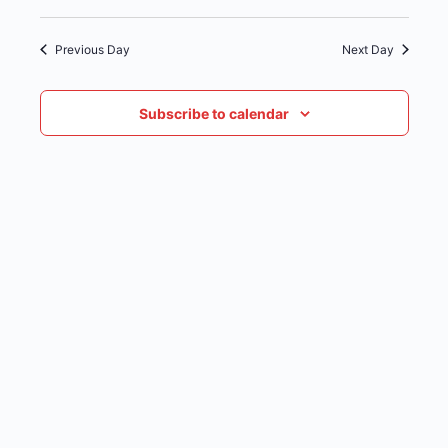
date.
NAVIG
Previous Day
Next Day
Subscribe to calendar