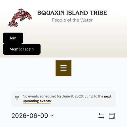
People of the Water
Join
Member Login
No events scheduled for June 9, 2026. Jump to the
next
Notice
upcoming events
.
VIEWS
2026-06-09
EVENT
Day
Show
NAVIGA
VIEWS
Select
Filters