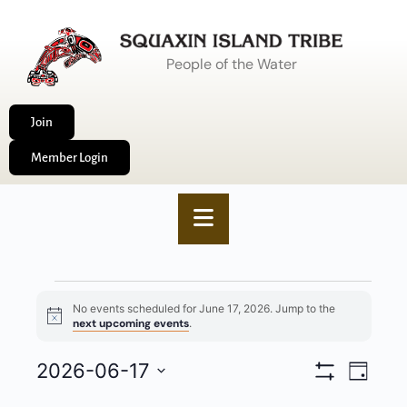
People of the Water
Join
Member Login
No events scheduled for June 17, 2026. Jump to the
Notice
next upcoming events
.
VIEWS
2026-06-17
EVENT
Day
Show
NAVIGA
VIEWS
Select
Filters