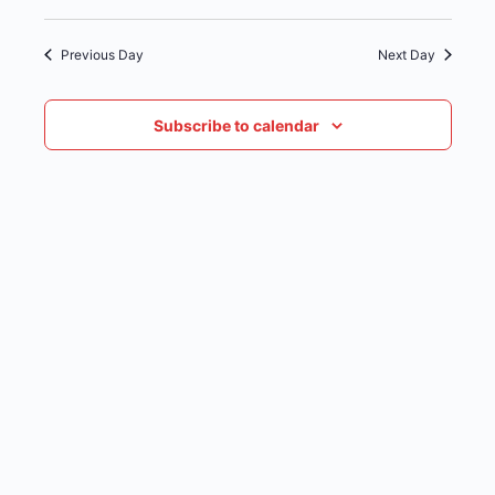
date.
NAVIG
Previous Day
Next Day
Subscribe to calendar