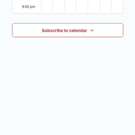
9:00 pm
10:00
pm
Subscribe to calendar
11:00
pm
12:00
am