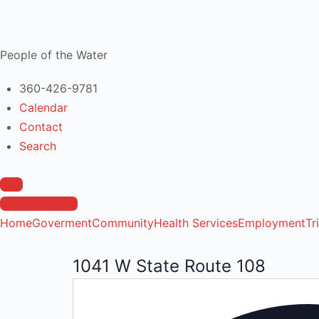
People of the Water
360-426-9781
Calendar
Contact
Search
Join
Member Login
Home
Goverment
Community
Health Services
Employment
Tr
1041 W State Route 108