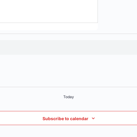
Today
Subscribe to calendar