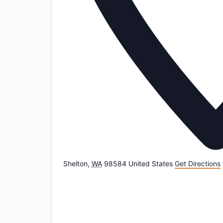
Shelton
,
WA
98584
United States
Get Directions