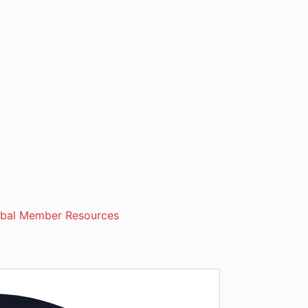
ibal Member Resources
Address