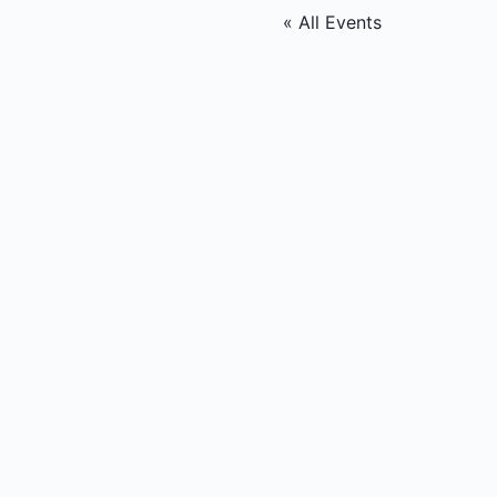
« All Events