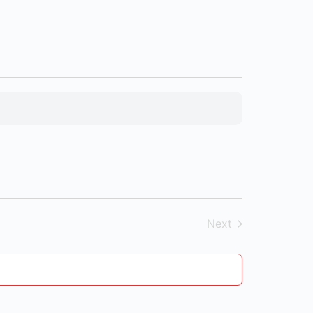
Next
Events