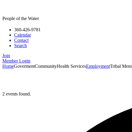
People of the Water
360-426-9781
Calendar
Contact
Search
Join
Member Login
Home
Goverment
Community
Health Services
Employment
Tribal Mem
2 events found.