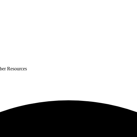
ber Resources